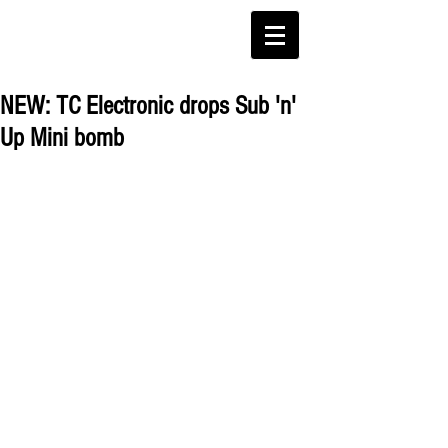
NEW: TC Electronic drops Sub 'n'
Up Mini bomb