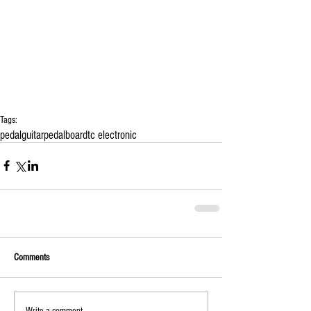
Tags:
pedal
guitar
pedalboard
tc electronic
Comments