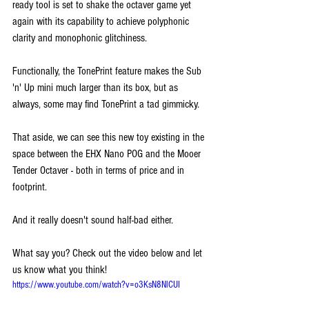
ready tool is set to shake the octaver game yet 
again with its capability to achieve polyphonic 
clarity and monophonic glitchiness. 
Functionally, the TonePrint feature makes the Sub 
'n' Up mini much larger than its box, but as 
always, some may find TonePrint a tad gimmicky.
That aside, we can see this new toy existing in the 
space between the EHX Nano POG and the Mooer 
Tender Octaver - both in terms of price and in 
footprint. 
And it really doesn't sound half-bad either.
What say you? Check out the video below and let 
us know what you think!
https://www.youtube.com/watch?v=o3KsN8NlCUI