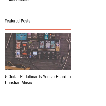
Write a comment...
Featured Posts
5 Guitar Pedalboards You've Heard In
Christian Music