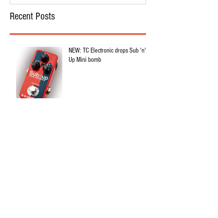
Recent Posts
NEW: TC Electronic drops Sub 'n'
Up Mini bomb
NEW: Epigaze Audio Civic Crown
Overdrive
5 Guitar Pedalboards You've Heard
In Christian Music