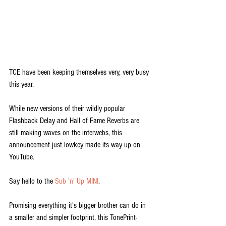
TCE have been keeping themselves very, very busy 
this year.
While new versions of their wildly popular 
Flashback Delay and Hall of Fame Reverbs are 
still making waves on the interwebs, this 
announcement just lowkey made its way up on 
YouTube.
Say hello to the 
Sub 'n' Up MINI
.
Promising everything it's bigger brother can do in 
a smaller and simpler footprint, this TonePrint-