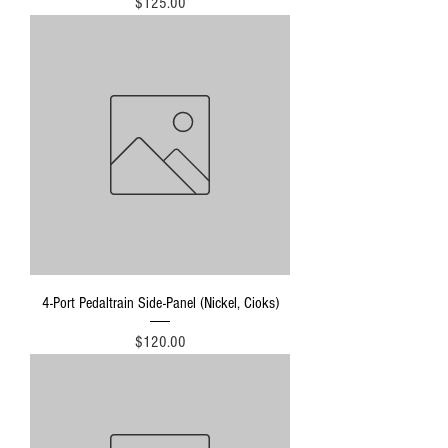
Price
$125.00
4-Port Pedaltrain Side-Panel (Nickel, Cioks)
Price
$120.00