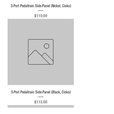
3-Port Pedaltrain Side-Panel (Nickel, Cioks)
Price
$110.00
3-Port Pedaltrain Side-Panel (Black, Cioks)
Price
$115.00