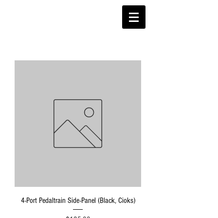
4-Port Pedaltrain Side-Panel (Black, Cioks)