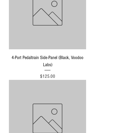
4-Port Pedaltrain Side-Panel (Black, Voodoo
Labs)
Price
$125.00