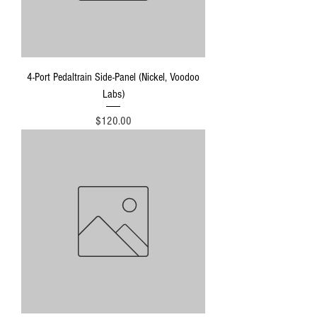
4-Port Pedaltrain Side-Panel (Nickel, Voodoo
Labs)
Price
$120.00