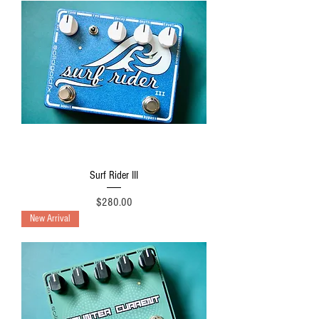
Surf Rider III
Price
$280.00
New Arrival