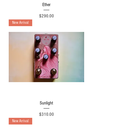
Ether
Price
$290.00
New Arrival
Sunlight
Price
$310.00
New Arrival