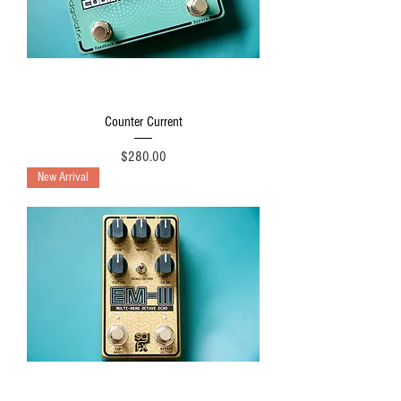
Counter Current
Price
$280.00
New Arrival