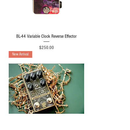
BL-44 Variable Clock Reverse Effector
Price
$250.00
New Arrival