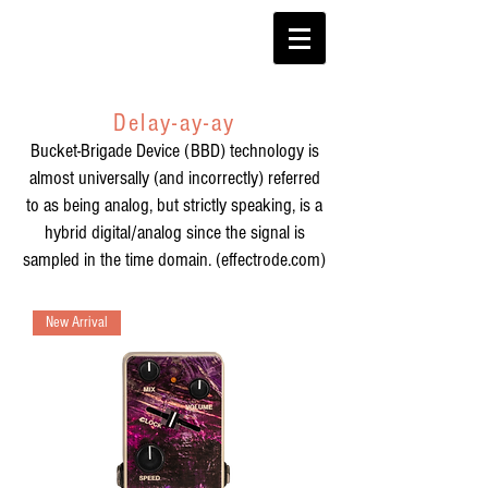
Delay-ay-ay
Bucket-Brigade Device (BBD)
technology is
almost universally (and incorrectly) referred
to as being analog, but strictly speaking, is a
hybrid digital/analog since the signal is
sampled in the time domain. (effectrode.com)
New Arrival