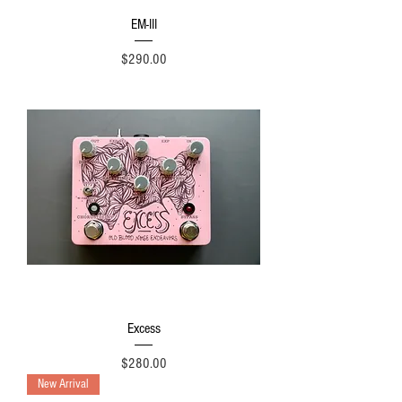
EM-III
Price
$290.00
Excess
Price
$280.00
New Arrival