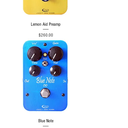
Lemon Aid Preamp
Price
$260.00
Blue Note