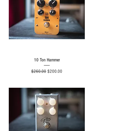
10 Ton Hammer
Regular Price
Sale Price
$260.00
$200.00