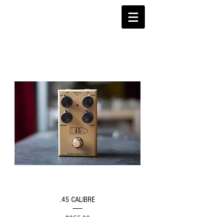
.45 CALIBRE