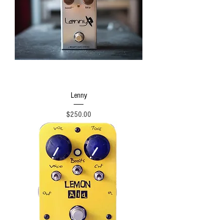
Lenny
Price
$250.00