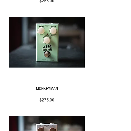
Price
$255.00
MONKEYMAN
Price
$275.00