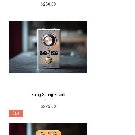
Price
$260.00
Boing Spring Reverb
Price
$225.00
Sale