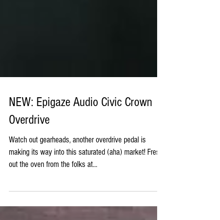
NEW: Epigaze Audio Civic Crown
Overdrive
Watch out gearheads, another overdrive pedal is
making its way into this saturated (aha) market! Fresh
out the oven from the folks at...