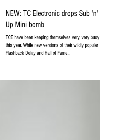
NEW: TC Electronic drops Sub 'n'
Up Mini bomb
TCE have been keeping themselves very, very busy
this year. While new versions of their wildly popular
Flashback Delay and Hall of Fame...