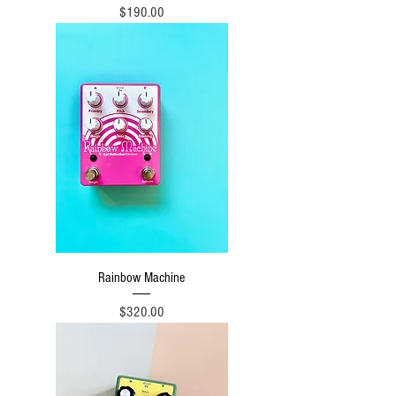
Price
$190.00
Rainbow Machine
Price
$320.00