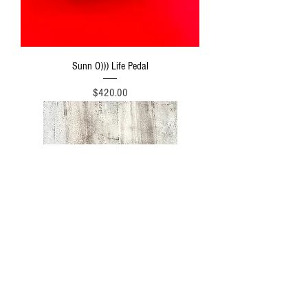
Sunn O))) Life Pedal
Price
$420.00
Ledges