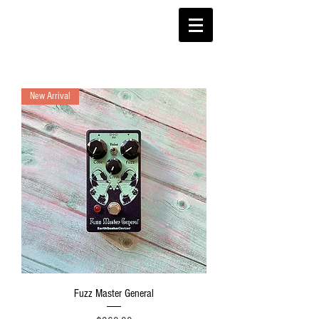
New Arrival
Fuzz Master General