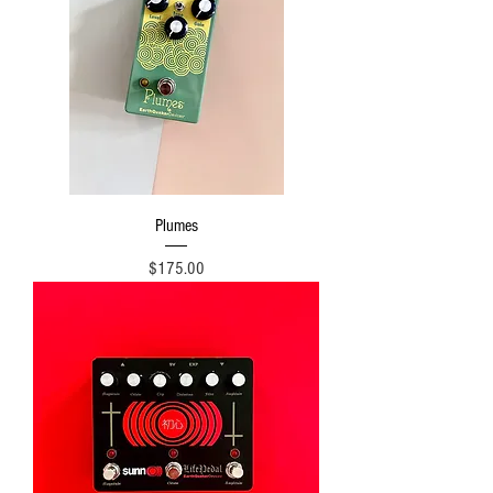
Plumes
Price
$175.00