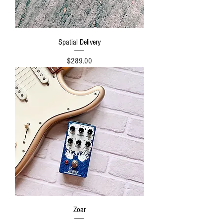
Spatial Delivery
Price
$289.00
Zoar