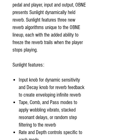
pedal and player, input and output, OBNE
presents Sunlight dynamically held
reverb. Sunlight features three new
reverb algorithms unique to the OBNE
lineup, each with the added ability to
freeze the reverb trails when the player
stops playing.
Sunlight features:
Input knob for dynamic sensitivity
and Decay knob for reverb feedback
to create enveloping infinite reverb
Tape, Comb, and Pass modes to
apply wobbling vibrato, stacked
resonant delays, or random step
filtering to the reverb
Rate and Depth controls specific to
each mode