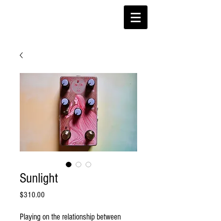
Sunlight
Price
$310.00
Playing on the relationship between