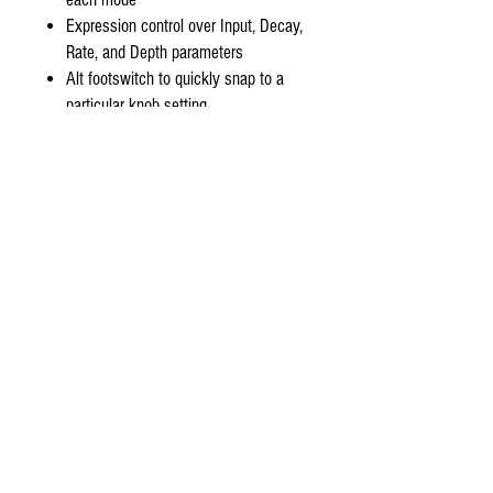
Expression control over Input, Decay,
Rate, and Depth parameters
Alt footswitch to quickly snap to a
particular knob setting
Soft-touch switching with true relay
bypass
Requires at least 80mA 9VDC center
negative power
Sunlight art by Jon Carling
Can't find something you're looking for?
stompboxsg@gmail.com
!
Drop us an e-mail at