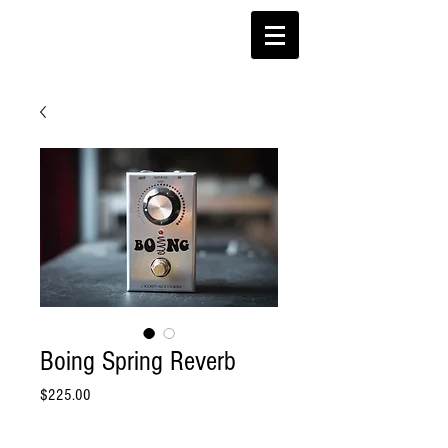
Boing Spring Reverb
Price
$225.00