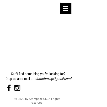
Can't find something you're looking for?
stompboxsg@gmail.com
!
Drop us an e-mail at
© 2020 by Stompbox SG. All rights
reserved.