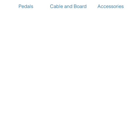
Pedals
Cable and Board
Accessories