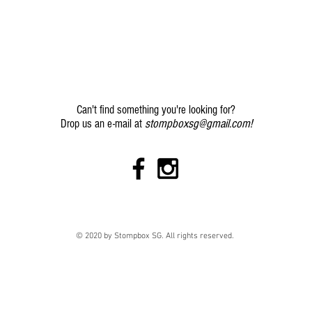
Can't find something you're looking for?
stompboxsg@gmail.com
!
Drop us an e-mail at
© 2020 by Stompbox SG. All rights reserved.