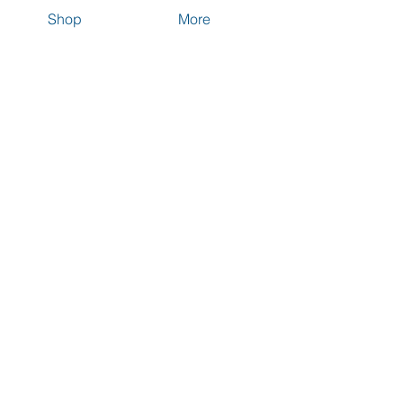
Shop
More