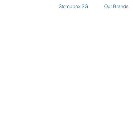
Stompbox SG
Our Brands