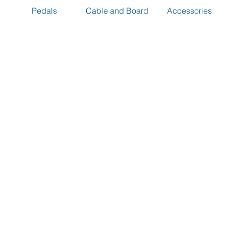
Pedals
Cable and Board
Accessories