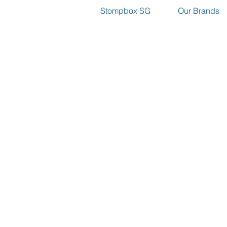
Stompbox SG
Our Brands