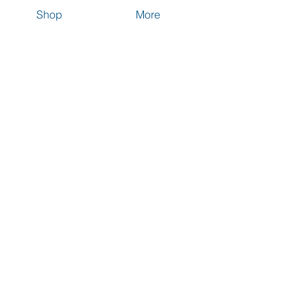
Shop
More