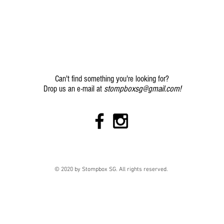
Can't find something you're looking for?
stompboxsg@gmail.com
!
Drop us an e-mail at
© 2020 by Stompbox SG. All rights reserved.