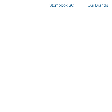
Stompbox SG
Our Brands