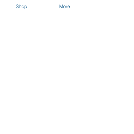
Shop
More