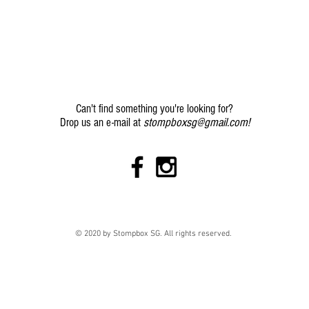
Can't find something you're looking for?
stompboxsg@gmail.com
!
Drop us an e-mail at
© 2020 by Stompbox SG. All rights reserved.