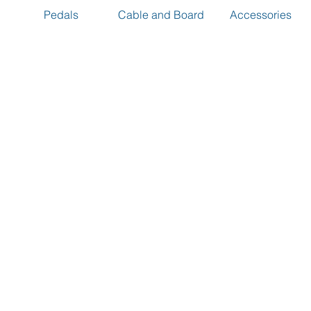
Pedals
Cable and Board
Accessories