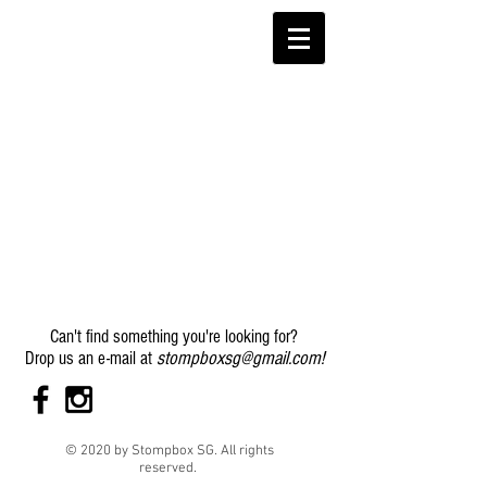
Can't find something you're looking for?
stompboxsg@gmail.com
!
Drop us an e-mail at
© 2020 by Stompbox SG. All rights
reserved.