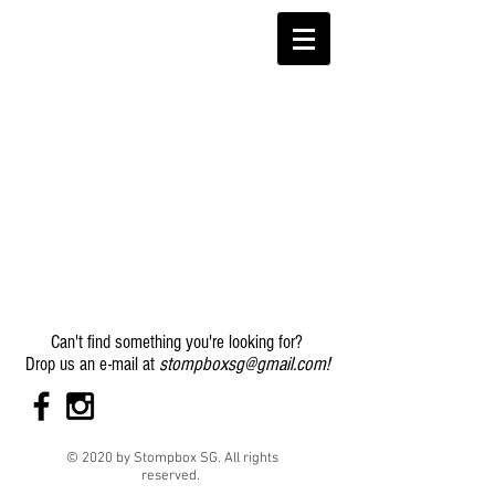
Can't find something you're looking for?
stompboxsg@gmail.com
!
Drop us an e-mail at
© 2020 by Stompbox SG. All rights
reserved.