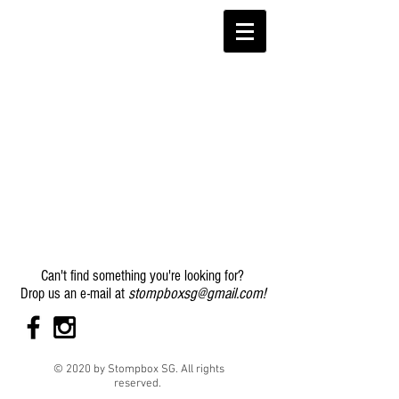
Can't find something you're looking for?
stompboxsg@gmail.com
!
Drop us an e-mail at
© 2020 by Stompbox SG. All rights
reserved.