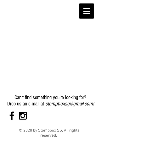
Can't find something you're looking for?
stompboxsg@gmail.com
!
Drop us an e-mail at
© 2020 by Stompbox SG. All rights
reserved.