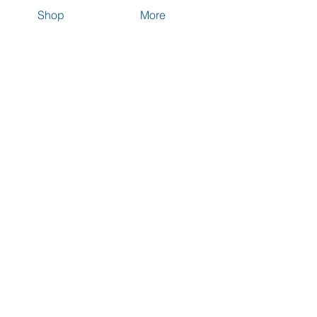
Shop
More