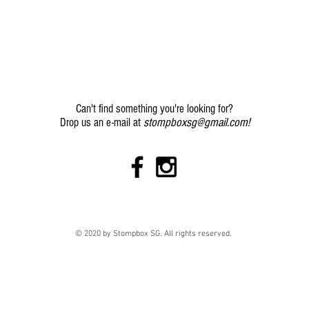
Can't find something you're looking for?
stompboxsg@gmail.com
!
Drop us an e-mail at
© 2020 by Stompbox SG. All rights reserved.