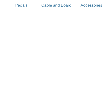
Pedals
Cable and Board
Accessories