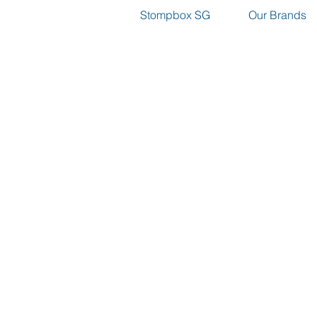
Stompbox SG
Our Brands