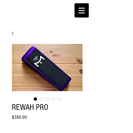
REWAH PRO
Price
$380.00