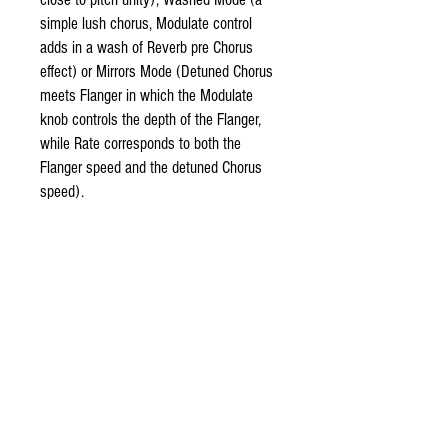
simple lush chorus, Modulate control
adds in a wash of Reverb pre Chorus
effect) or Mirrors Mode (Detuned Chorus
meets Flanger in which the Modulate
knob controls the depth of the Flanger,
while Rate corresponds to both the
Flanger speed and the detuned Chorus
speed).
The Reflector V3 features an expression
out jack and clickless switching. The
output level can be tweaked via an
internal trimpot for boost, slight drop, or
unity gain.
9VDC - 2.1mm negative center pin
adapter.
60 mA draw.