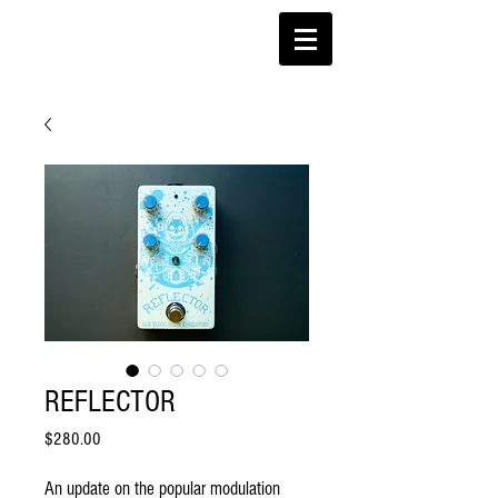
REFLECTOR
Price
$280.00
An update on the popular modulation