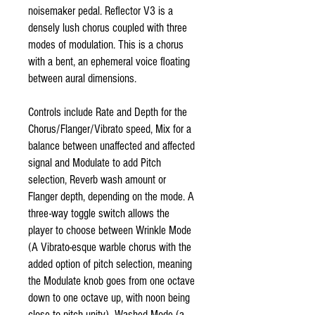
noisemaker pedal. Reflector V3 is a
densely lush chorus coupled with three
modes of modulation. This is a chorus
with a bent, an ephemeral voice floating
between aural dimensions.
Controls include Rate and Depth for the
Chorus/Flanger/Vibrato speed, Mix for a
balance between unaffected and affected
signal and Modulate to add Pitch
selection, Reverb wash amount or
Flanger depth, depending on the mode. A
three-way toggle switch allows the
player to choose between Wrinkle Mode
(A Vibrato-esque warble chorus with the
added option of pitch selection, meaning
the Modulate knob goes from one octave
down to one octave up, with noon being
close to pitch unity), Washed Mode (a