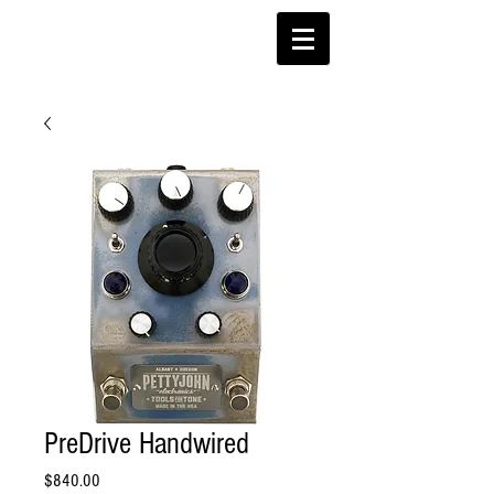
PreDrive Handwired
Price
$840.00