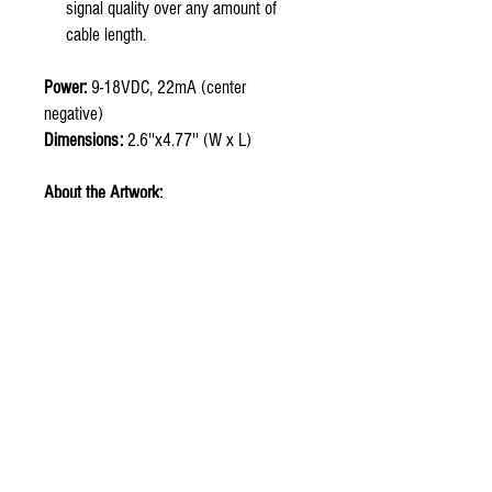
signal quality over any amount of
cable length.
Power:
9-18VDC, 22mA (center
negative)
Dimensions:
2.6''x4.77'' (W x L)
About the Artwork:
Kiaayo (
key-eye-yo
) pays tribute to my
Blackfeet (Amsskaapipiikuni) heritage
and is the Blackfeet translation meaning
bear. Blackfeet tradition tells the story of
a missing child who was found and
raised by a bear. The bear was wise,
imparting lessons of strength and
fearlessness. Winter had passed, and
the child grew into a young man. Using
the knowledge that the bear had
imparted; the young man overcame