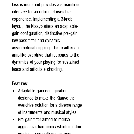
less-is-more and provides a streamlined
interface for an unlimited overdrive
experience. Implementing a 3-knob
layout, the Kiaayo offers an adaptable-
gain configuration, distinctive pre-gain
low-pass filter, and dynamic-
asymmetrical clipping. The result is an
amp-like overdrive that responds to the
dynamics of your playing for sustained
leads and articulate chording.
Features:
Adaptable-gain configuration
designed to make the Kiaayo the
overdrive solution for a diverse range
of instruments and musical styles.
Pre-gain filter aimed to reduce
aggressive harmonics which in-return
provides a smooth and warmer