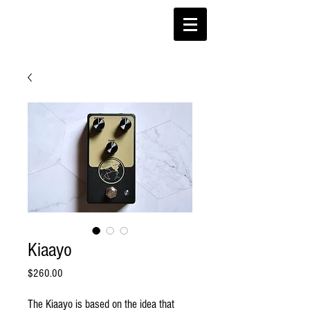
Kiaayo
Price
$260.00
The Kiaayo is based on the idea that