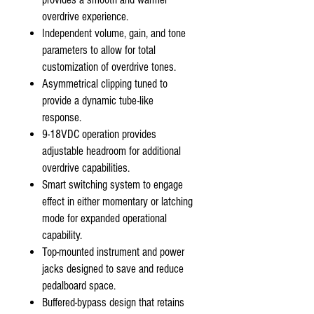
overdrive experience.
Independent volume, gain, and tone
parameters to allow for total
customization of overdrive tones.
Asymmetrical clipping tuned to
provide a dynamic tube-like
response.
9-18VDC operation provides
adjustable headroom for additional
overdrive capabilities.
Smart switching system to engage
effect in either momentary or latching
mode for expanded operational
capability.
Top-mounted instrument and power
jacks designed to save and reduce
pedalboard space.
Buffered-bypass design that retains