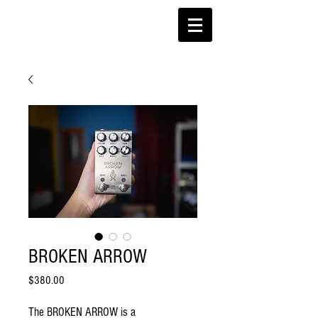
BROKEN ARROW
Price
$380.00
The BROKEN ARROW is a