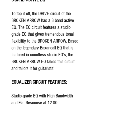
To top it off, the DRIVE circuit of the
BROKEN ARROW has a 3 band active
EQ. The EQ circuit features a studio
grade EQ that gives tremendous tonal
flexibility to the BROKEN ARROW. Based
on the legendary Baxandall EQ that is
featured in countless studio EQ’s, the
BROKEN ARROW EQ takes this circuit
and tailors it for guitarists!
EQUALIZER CIRCUIT FEATURES:
Studio-grade EQ with High Bandwidth
and Flat Response at 12:00
+/- 12dB Boost/Cut per control
Center Detents on the pots that make it
easier to get back to a neutral or flat