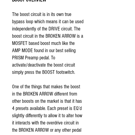
The boost circuit is in its own true
bypass loop which means it can be used
independently of the DRIVE circuit. The
boost circuit in the BROKEN ARROW is a
MOSFET based boost much like the
AMP MODE found in our best selling
PRISM
Preamp pedal. To
activate/deactivate the boost circuit
simply press the BOOST footswitch.
One of the things that makes the boost
in the BROKEN ARROW different from
other boosts on the market is that it has
4 presets available. Each preset is EQ’d
slightly differently to allow it to alter how
it interacts with the overdrive circuit in
the BROKEN ARROW or any other pedal