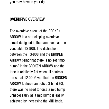
you may have in your rig.
OVERDRIVE OVERVIEW
The overdrive circuit of the BROKEN
ARROW is a soft clipping overdrive
circuit designed in the same vein as the
venerable TS-808. The distinction
between the TS-808 and the BROKEN
ARROW being that there is no set “mid-
hump” in the BROKEN ARROW and the
tone is relatively flat when all controls
are set at 12:00. Given that the BROKEN
ARROW features an active 3 band EQ,
there was no need to force a mid bump
unnecessarily as a mid bump is easily
achieved by increasing the MID knob.