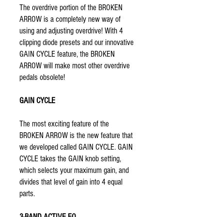
The overdrive portion of the BROKEN
ARROW is a completely new way of
using and adjusting overdrive! With 4
clipping diode presets and our innovative
GAIN CYCLE feature, the BROKEN
ARROW will make most other overdrive
pedals obsolete!
GAIN CYCLE
The most exciting feature of the
BROKEN ARROW is the new feature that
we developed called GAIN CYCLE. GAIN
CYCLE takes the GAIN knob setting,
which selects your maximum gain, and
divides that level of gain into 4 equal
parts.
3-BAND ACTIVE EQ