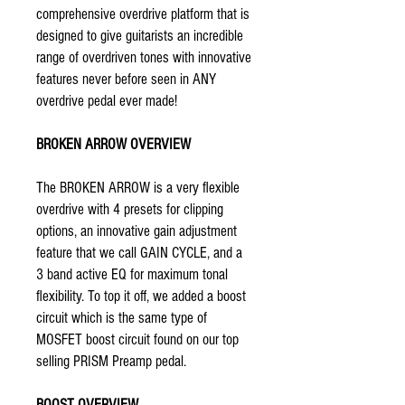
comprehensive overdrive platform that is
designed to give guitarists an incredible
range of overdriven tones with innovative
features never before seen in ANY
overdrive pedal ever made!
BROKEN ARROW OVERVIEW
The BROKEN ARROW is a very flexible
overdrive with 4 presets for clipping
options, an innovative gain adjustment
feature that we call GAIN CYCLE, and a
3 band active EQ for maximum tonal
flexibility. To top it off, we added a boost
circuit which is the same type of
MOSFET boost circuit found on our top
selling
PRISM
Preamp pedal.
BOOST OVERVIEW