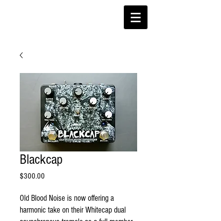
Blackcap
Price
$300.00
Old Blood Noise is now offering a
harmonic take on their Whitecap dual