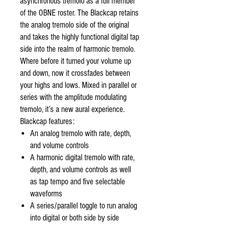
asynchronous tremolo as a full member
of the OBNE roster. The Blackcap retains
the analog tremolo side of the original
and takes the highly functional digital tap
side into the realm of harmonic tremolo.
Where before it turned your volume up
and down, now it crossfades between
your highs and lows. Mixed in parallel or
series with the amplitude modulating
tremolo, it’s a new aural experience.
Blackcap features:
An analog tremolo with rate, depth,
and volume controls
A harmonic digital tremolo with rate,
depth, and volume controls as well
as tap tempo and five selectable
waveforms
A series/parallel toggle to run analog
into digital or both side by side