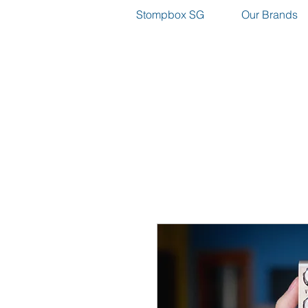
Stompbox SG
Our Brands