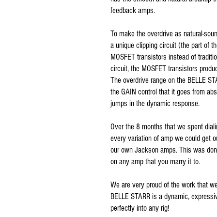
feedback amps.
To make the overdrive as natural-soun
a unique clipping circuit (the part of t
MOSFET transistors instead of traditio
circuit, the MOSFET transistors produ
The overdrive range on the BELLE STA
the GAIN control that it goes from ab
jumps in the dynamic response.
Over the 8 months that we spent diali
every variation of amp we could get o
our own Jackson amps. This was don
on any amp that you marry it to.
We are very proud of the work that w
BELLE STARR is a dynamic, expressive 
perfectly into any rig!