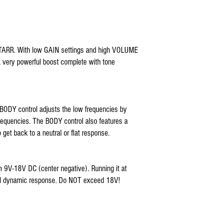
 STARR. With low GAIN settings and high VOLUME
a very powerful boost complete with tone
 BODY control adjusts the low frequencies by
requencies. The BODY control also features a
 get back to a neutral or flat response.
 9V-18V DC (center negative). Running it at
nd dynamic response. Do NOT exceed 18V!