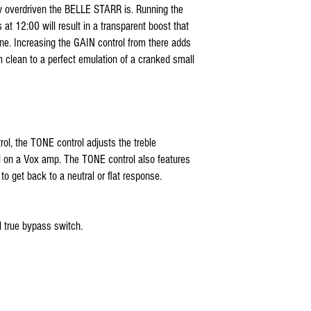
ow overdriven the BELLE STARR is. Running the
 at 12:00 will result in a transparent boost that
one. Increasing the GAIN control from there adds
m clean to a perfect emulation of a cranked small
rol, the TONE control adjusts the treble
l on a Vox amp. The TONE control also features
to get back to a neutral or flat response.
true bypass switch.