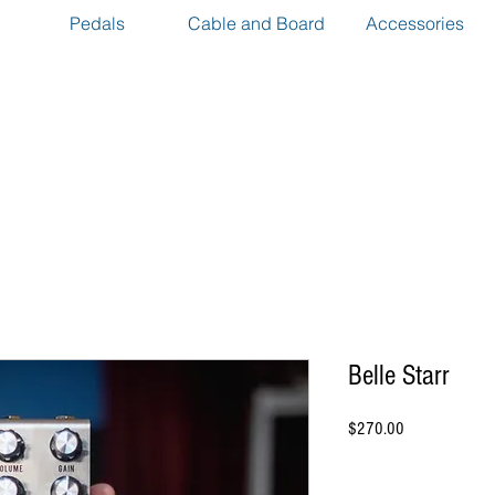
Pedals
Cable and Board
Accessories
Belle Starr
Price
$270.00