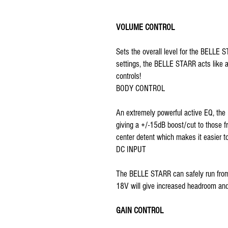
VOLUME CONTROL
Sets the overall level for the BELLE
settings, the BELLE STARR acts like 
controls!
BODY CONTROL
An extremely powerful active EQ, the
giving a +/-15dB boost/cut to those f
center detent which makes it easier to
DC INPUT
The BELLE STARR can safely run from
18V will give increased headroom a
GAIN CONTROL