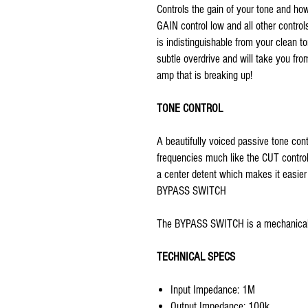
Controls the gain of your tone and h
GAIN control low and all other controls
is indistinguishable from your clean t
subtle overdrive and will take you fro
amp that is breaking up!
TONE CONTROL
A beautifully voiced passive tone cont
frequencies much like the CUT contro
a center detent which makes it easier 
BYPASS SWITCH
The BYPASS SWITCH is a mechanical 
TECHNICAL SPECS
Input Impedance: 1M
Output Impedance: 100k