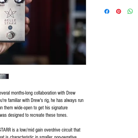
everal months-long collaboration with Drew
ou're familiar with Drew's rig, he has always run
n them wide-open to get his signature
as designed to recreate these tones.
STARR is a low/mid gain overdrive circuit that
t is characteristic in smaller, non-negative