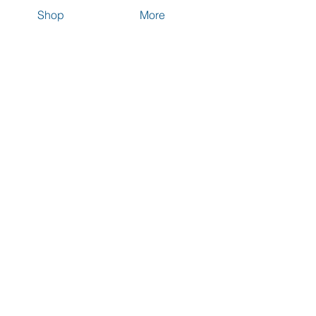
Shop
More