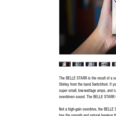
The BELLE STARR is the result of a s
Shirley from the band Switchfoot. If y
super small, low-wattage amps, and ru
overdriven sound. The BELLE STARR w
Not a high-gain overdrive, the BELLE 
has the smooth and natural breakup tha