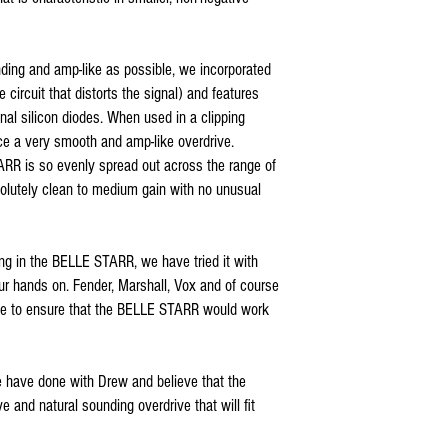
ding and amp-like as possible, we incorporated
he circuit that distorts the signal) and features
nal silicon diodes. When used in a clipping
ce a very smooth and amp-like overdrive.
RR is so evenly spread out across the range of
solutely clean to medium gain with no unusual
ng in the BELLE STARR, we have tried it with
ur hands on. Fender, Marshall, Vox and of course
e to ensure that the BELLE STARR would work
e have done with Drew and believe that the
and natural sounding overdrive that will fit